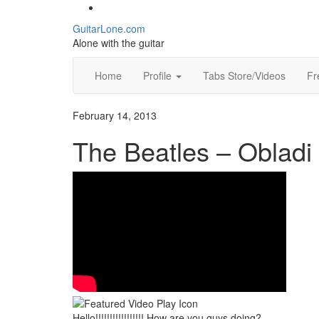
Social
Skip
to
Toggle
GuitarLone.com
content
header
Alone with the guitar
Home
Profile
Tabs Store/Videos
Fr
February 14, 2013
The Beatles – Obladi
Hello!!!!!!!!!!!!!!!!! How are you guys doing?