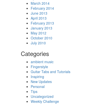
March 2014
February 2014
June 2013
April 2013
February 2013
January 2013
May 2012
October 2010
July 2010
Categories
ambient music
Fingerstyle
Guitar Tabs and Tutorials
Inspiring
New Updates
Personal
Tips
Uncategorized
Weekly Challenge