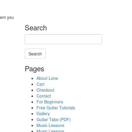
blem you
Search
Search
Searching
Pages
is
in
About Lone
progress
Cart
Checkout
Contact
For Beginners
Free Guitar Tutorials
Gallery
Guitar Tabs (PDF)
Music Lessons
Music Lessons