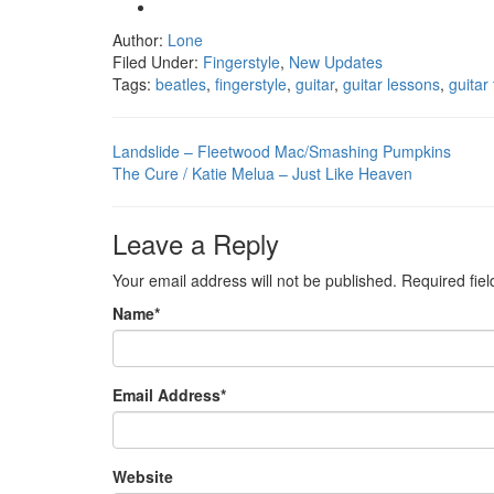
Author:
Lone
Filed Under:
Fingerstyle
,
New Updates
Tags:
beatles
,
fingerstyle
,
guitar
,
guitar lessons
,
guitar
Landslide – Fleetwood Mac/Smashing Pumpkins
The Cure / Katie Melua – Just Like Heaven
Leave a Reply
Your email address will not be published.
Required fie
Name
*
Email Address
*
Website