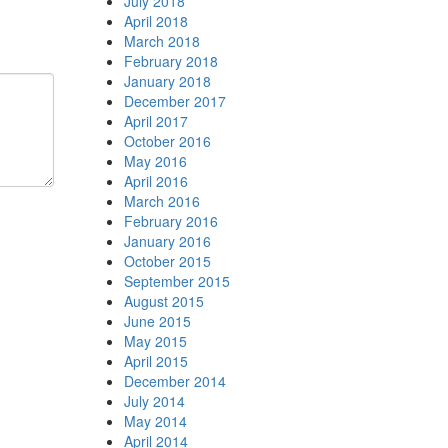
July 2018
April 2018
March 2018
February 2018
January 2018
December 2017
April 2017
October 2016
May 2016
April 2016
March 2016
February 2016
January 2016
October 2015
September 2015
August 2015
June 2015
May 2015
April 2015
December 2014
July 2014
May 2014
April 2014