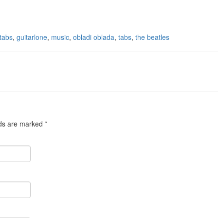
 tabs
,
guitarlone
,
music
,
obladi oblada
,
tabs
,
the beatles
lds are marked
*