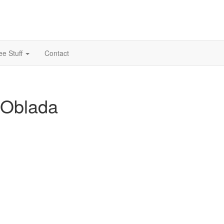
ee Stuff
Contact
 Oblada