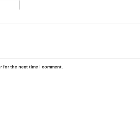
 for the next time I comment.