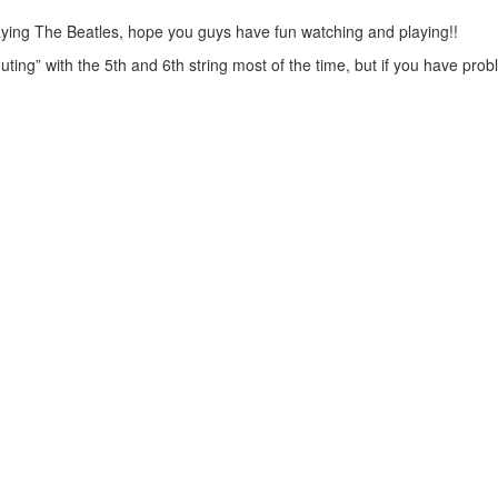
 playing The Beatles, hope you guys have fun watching and playing!!
uting” with the 5th and 6th string most of the time, but if you have pro