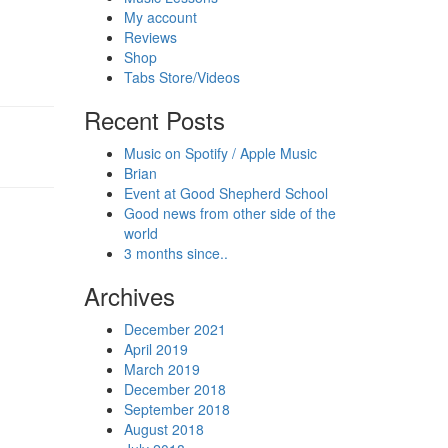
My account
Reviews
Shop
Tabs Store/Videos
Recent Posts
Music on Spotify / Apple Music
Brian
Event at Good Shepherd School
Good news from other side of the
world
3 months since..
Archives
December 2021
April 2019
March 2019
December 2018
September 2018
August 2018