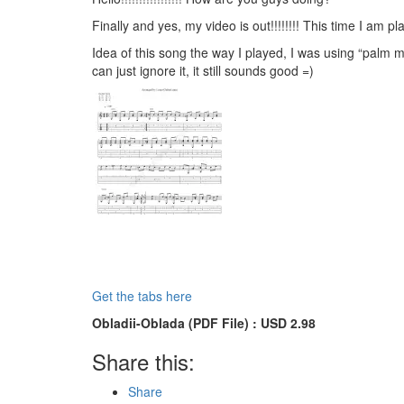
Finally and yes, my video is out!!!!!!!! This time I am
Idea of this song the way I played, I was using “palm m
can just ignore it, it still sounds good =)
Get the tabs here
Obladii-Oblada (PDF File) : USD 2.98
Share this:
Share