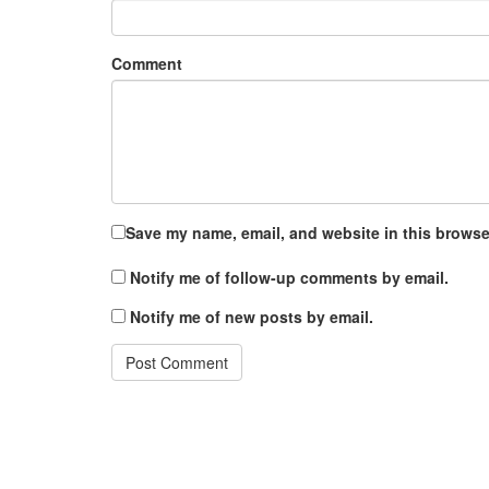
Comment
Save my name, email, and website in this browser
Notify me of follow-up comments by email.
Notify me of new posts by email.