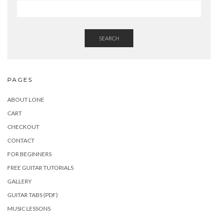
SEARCH
PAGES
ABOUT LONE
CART
CHECKOUT
CONTACT
FOR BEGINNERS
FREE GUITAR TUTORIALS
GALLERY
GUITAR TABS (PDF)
MUSIC LESSONS