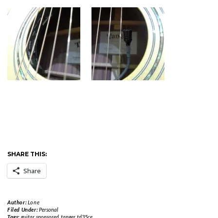
SHARE THIS:
Share
Author:
Lone
Filed Under:
Personal
Tags:
guitar
,
sponsored
,
tanger
,
td35ce