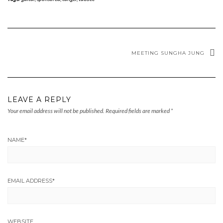
MEETING SUNGHA JUNG
LEAVE A REPLY
Your email address will not be published.
Required fields are marked
*
NAME
*
EMAIL ADDRESS
*
WEBSITE