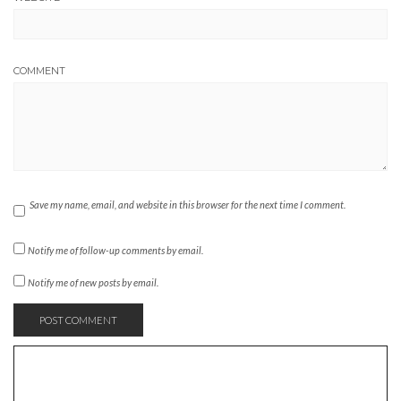
COMMENT
Save my name, email, and website in this browser for the next time I comment.
Notify me of follow-up comments by email.
Notify me of new posts by email.