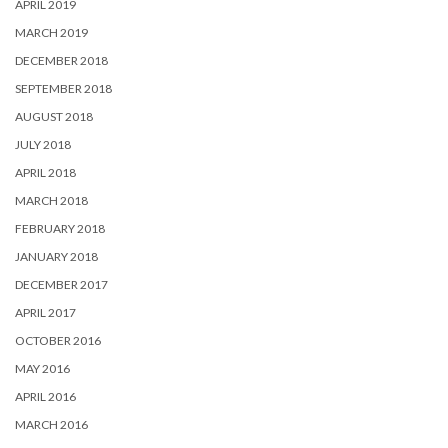
APRIL 2019
MARCH 2019
DECEMBER 2018
SEPTEMBER 2018
AUGUST 2018
JULY 2018
APRIL 2018
MARCH 2018
FEBRUARY 2018
JANUARY 2018
DECEMBER 2017
APRIL 2017
OCTOBER 2016
MAY 2016
APRIL 2016
MARCH 2016