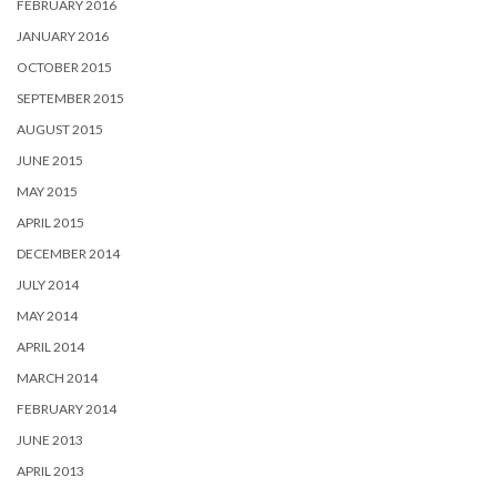
FEBRUARY 2016
JANUARY 2016
OCTOBER 2015
SEPTEMBER 2015
AUGUST 2015
JUNE 2015
MAY 2015
APRIL 2015
DECEMBER 2014
JULY 2014
MAY 2014
APRIL 2014
MARCH 2014
FEBRUARY 2014
JUNE 2013
APRIL 2013