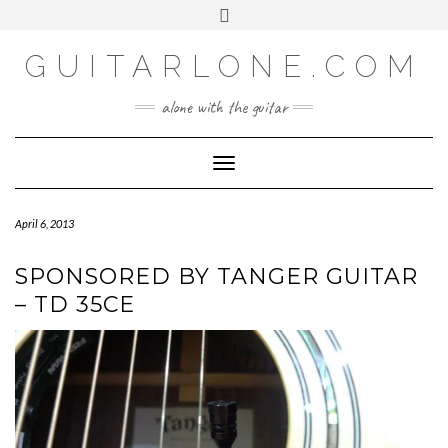
SOCIAL
Skip
Toggle
to
header
content
GUITARLONE.COM
alone with the guitar
Toggle Navigation
April 6, 2013
SPONSORED BY TANGER GUITAR
– TD 35CE