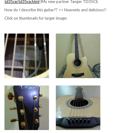
td35ce/td35ce.html
)My new partner Tanger TD35CE.
How do I describe this guitar?? >> Heavenly and delicious!!
Click on thumbnails for larger image: