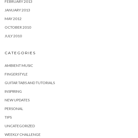
FEBRUARY 2013
JANUARY 2013
MAY 2012
OCTOBER 2010
JULY 2010
CATEGORIES
AMBIENT MUSIC
FINGERSTYLE
GUITAR TABS AND TUTORIALS
INSPIRING
NEW UPDATES
PERSONAL
TIPS
UNCATEGORIZED
WEEKLY CHALLENGE