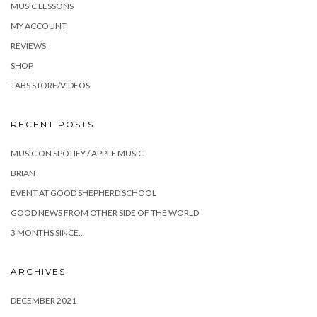
MUSIC LESSONS
MY ACCOUNT
REVIEWS
SHOP
TABS STORE/VIDEOS
RECENT POSTS
MUSIC ON SPOTIFY / APPLE MUSIC
BRIAN
EVENT AT GOOD SHEPHERD SCHOOL
GOOD NEWS FROM OTHER SIDE OF THE WORLD
3 MONTHS SINCE..
ARCHIVES
DECEMBER 2021