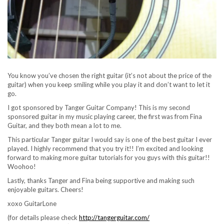
You know you’ve chosen the right guitar (it’s not about the price of the
guitar) when you keep smiling while you play it and don’t want to let it
go.
I got sponsored by Tanger Guitar Company! This is my second
sponsored guitar in my music playing career, the first was from Fina
Guitar, and they both mean a lot to me.
This particular Tanger guitar I would say is one of the best guitar I ever
played. I highly recommend that you try it!! I’m excited and looking
forward to making more guitar tutorials for you guys with this guitar!!
Woohoo!
Lastly, thanks Tanger and Fina being supportive and making such
enjoyable guitars. Cheers!
xoxo GuitarLone
(for details please check
http://tangerguitar.com/