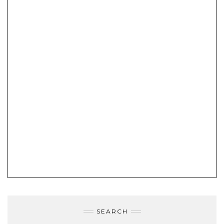
SEARCH