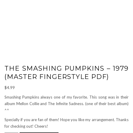
THE SMASHING PUMPKINS – 1979
(MASTER FINGERSTYLE PDF)
$
4.99
Smashing Pumpkins always one of my favorite. This song was in their
album Mellon Collie and The Infinite Sadness. (one of their best album)
^^
Specially if you are fan of them! Hope you like my arrangement. Thanks
for checking out! Cheers!