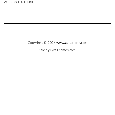
WEEKLY CHALLENGE
Copyright © 2026
www.guitarlone.com
Kale
by LyraThemes.com.