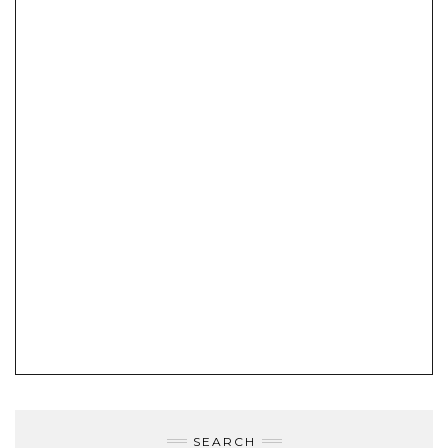
SEARCH