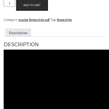
THE
ADD TO CART
SMASHING
PUMPKINS
-
Category:
master fingerstyle pdf
Tag:
fingerstyle
1979
(MASTER
Description
FINGERSTYLE
PDF)
DESCRIPTION
QUANTITY