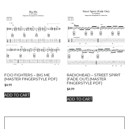
FOO FIGHTERS – BIG ME
RADIOHEAD – STREET SPIRIT
(MASTER FINGERSTYLE PDF)
(FADE OUT) (MASTER
FINGERSTYLE PDF)
$
4.99
$
4.99
ADD TO CART
ADD TO CART