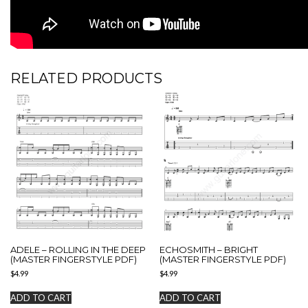
RELATED PRODUCTS
ADELE – ROLLING IN THE DEEP
ECHOSMITH – BRIGHT
(MASTER FINGERSTYLE PDF)
(MASTER FINGERSTYLE PDF)
$
4.99
$
4.99
ADD TO CART
ADD TO CART