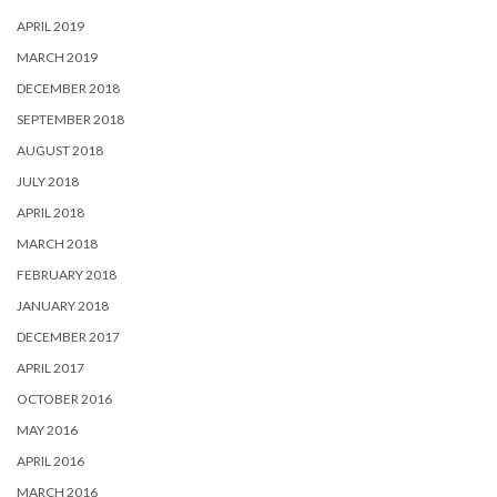
APRIL 2019
MARCH 2019
DECEMBER 2018
SEPTEMBER 2018
AUGUST 2018
JULY 2018
APRIL 2018
MARCH 2018
FEBRUARY 2018
JANUARY 2018
DECEMBER 2017
APRIL 2017
OCTOBER 2016
MAY 2016
APRIL 2016
MARCH 2016