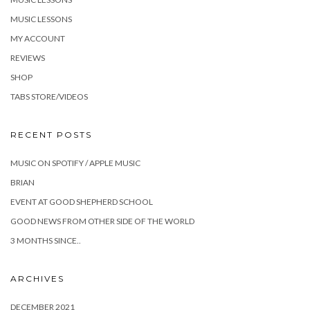
MUSIC LESSONS
MY ACCOUNT
REVIEWS
SHOP
TABS STORE/VIDEOS
RECENT POSTS
MUSIC ON SPOTIFY / APPLE MUSIC
BRIAN
EVENT AT GOOD SHEPHERD SCHOOL
GOOD NEWS FROM OTHER SIDE OF THE WORLD
3 MONTHS SINCE..
ARCHIVES
DECEMBER 2021