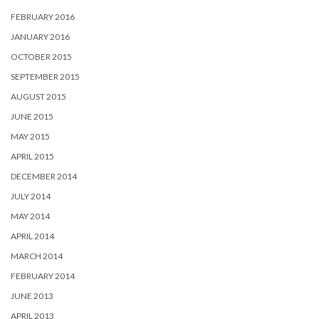
FEBRUARY 2016
JANUARY 2016
OCTOBER 2015
SEPTEMBER 2015
AUGUST 2015
JUNE 2015
MAY 2015
APRIL 2015
DECEMBER 2014
JULY 2014
MAY 2014
APRIL 2014
MARCH 2014
FEBRUARY 2014
JUNE 2013
APRIL 2013