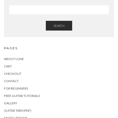
SEARCH
PAGES
ABOUT LONE
CART
CHECKOUT
CONTACT
FOR BEGINNERS
FREE GUITAR TUTORIALS
GALLERY
GUITAR TABS (PDF)
MUSIC LESSONS