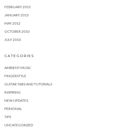
FEBRUARY 2013
JANUARY 2013
MAY 2012
OCTOBER 2010
JULY 2010
CATEGORIES
AMBIENT MUSIC
FINGERSTYLE
GUITAR TABS AND TUTORIALS
INSPIRING
NEW UPDATES
PERSONAL
TIPS
UNCATEGORIZED