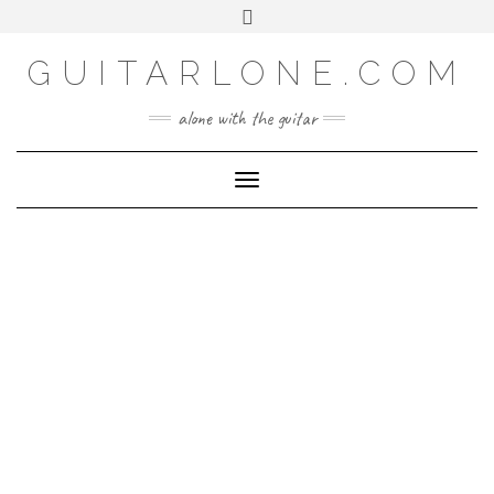
SOCIAL
Skip
Toggle
to
header
content
GUITARLONE.COM
alone with the guitar
Toggle Navigation