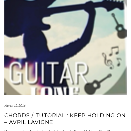
March 12, 2016
CHORDS / TUTORIAL : KEEP HOLDING ON
– AVRIL LAVIGNE