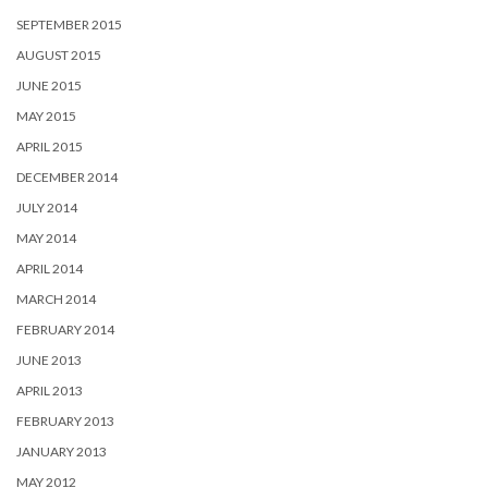
SEPTEMBER 2015
AUGUST 2015
JUNE 2015
MAY 2015
APRIL 2015
DECEMBER 2014
JULY 2014
MAY 2014
APRIL 2014
MARCH 2014
FEBRUARY 2014
JUNE 2013
APRIL 2013
FEBRUARY 2013
JANUARY 2013
MAY 2012