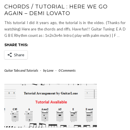
CHORDS / TUTORIAL : HERE WE GO
AGAIN – DEMI LOVATO
This tutorial I did it years ago, the tutorial is in the video. (Thanks for
watching) Here are the chords and riffs. Have fun!! Guitar Tuning: E A D
G B E Rhythm count as : 1n2n3n4n Intro:( play with palm mute ) | F
…
SHARE THIS:
Share
Guitar Tabs and Tutorials
-
by
Lone
-
0 Comments