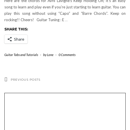
Here are the chords for Avril Lavigne’s Keep Holding On; it’s an easy
song to learn and play even if you’re just starting to learn guitar. You can
play this song without using “Capo” and “Barre Chords”. Keep on
rocking!! Cheers! Guitar Tuning : E
…
SHARE THIS:
Share
Guitar Tabs and Tutorials
-
by
Lone
-
0 Comments
PREVIOUS POSTS