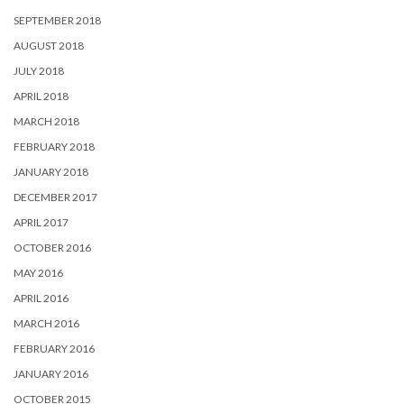
SEPTEMBER 2018
AUGUST 2018
JULY 2018
APRIL 2018
MARCH 2018
FEBRUARY 2018
JANUARY 2018
DECEMBER 2017
APRIL 2017
OCTOBER 2016
MAY 2016
APRIL 2016
MARCH 2016
FEBRUARY 2016
JANUARY 2016
OCTOBER 2015