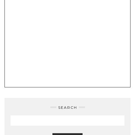
SEARCH