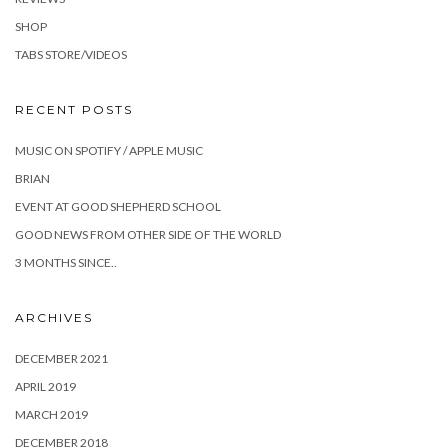
SHOP
TABS STORE/VIDEOS
RECENT POSTS
MUSIC ON SPOTIFY / APPLE MUSIC
BRIAN
EVENT AT GOOD SHEPHERD SCHOOL
GOOD NEWS FROM OTHER SIDE OF THE WORLD
3 MONTHS SINCE..
ARCHIVES
DECEMBER 2021
APRIL 2019
MARCH 2019
DECEMBER 2018