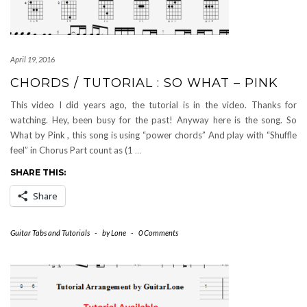
April 19, 2016
CHORDS / TUTORIAL : SO WHAT – PINK
This video I did years ago, the tutorial is in the video. Thanks for
watching. Hey, been busy for the past! Anyway here is the song. So
What by Pink , this song is using “power chords” And play with “Shuffle
feel” in Chorus Part count as (1
…
SHARE THIS:
Share
Guitar Tabs and Tutorials
-
by
Lone
-
0 Comments