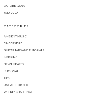
OCTOBER 2010
JULY 2010
CATEGORIES
AMBIENT MUSIC
FINGERSTYLE
GUITAR TABS AND TUTORIALS
INSPIRING
NEW UPDATES
PERSONAL
TIPS
UNCATEGORIZED
WEEKLY CHALLENGE