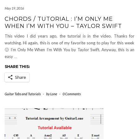
May 19, 2016
CHORDS / TUTORIAL : I’M ONLY ME
WHEN I’M WITH YOU – TAYLOR SWIFT
This video I did years ago, the tutorial is in the video. Thanks for
watching. Hi again, this is one of my favorite song to play for this week
🙂 I’m Only Me When I’m With You by Taylor Swift. Anyway, this is an
easy
…
SHARE THIS:
Share
Guitar Tabs and Tutorials
-
by
Lone
-
0 Comments