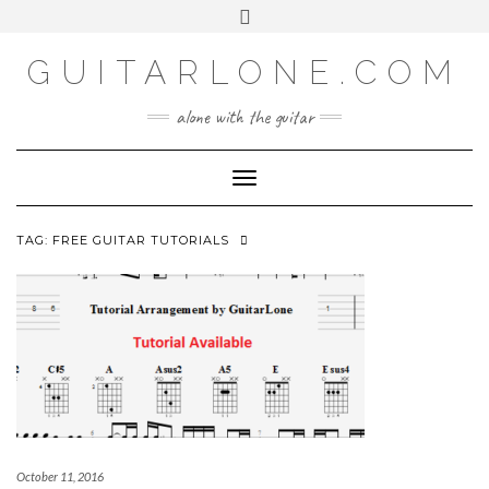
SOCIAL
Skip
Toggle
to
header
content
GUITARLONE.COM
alone with the guitar
Toggle Navigation
TAG:
FREE GUITAR TUTORIALS
October 11, 2016