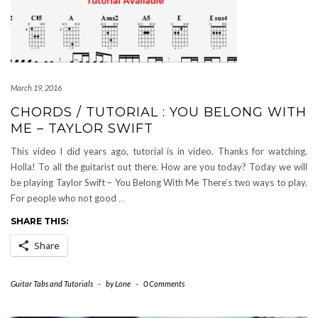
March 19, 2016
CHORDS / TUTORIAL : YOU BELONG WITH
ME – TAYLOR SWIFT
This video I did years ago, tutorial is in video. Thanks for watching.
Holla! To all the guitarist out there. How are you today? Today we will
be playing Taylor Swift – You Belong With Me There’s two ways to play.
For people who not good
…
SHARE THIS:
Share
Guitar Tabs and Tutorials
-
by
Lone
-
0 Comments