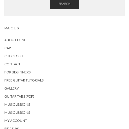
SEARCH
PAGES
ABOUT LONE
CART
CHECKOUT
CONTACT
FOR BEGINNERS
FREE GUITAR TUTORIALS
GALLERY
GUITAR TABS (PDF)
MUSIC LESSONS
MUSIC LESSONS
MY ACCOUNT
REVIEWS