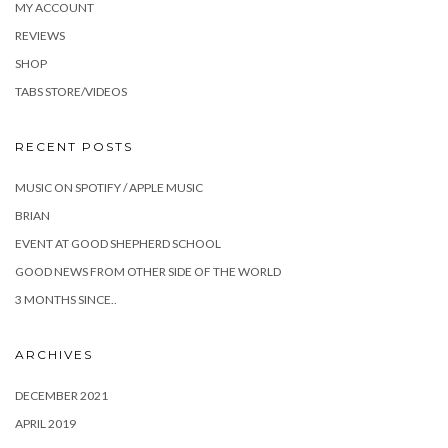
MY ACCOUNT
REVIEWS
SHOP
TABS STORE/VIDEOS
RECENT POSTS
MUSIC ON SPOTIFY / APPLE MUSIC
BRIAN
EVENT AT GOOD SHEPHERD SCHOOL
GOOD NEWS FROM OTHER SIDE OF THE WORLD
3 MONTHS SINCE..
ARCHIVES
DECEMBER 2021
APRIL 2019