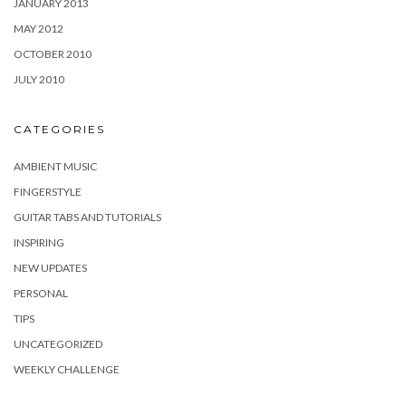
JANUARY 2013
MAY 2012
OCTOBER 2010
JULY 2010
CATEGORIES
AMBIENT MUSIC
FINGERSTYLE
GUITAR TABS AND TUTORIALS
INSPIRING
NEW UPDATES
PERSONAL
TIPS
UNCATEGORIZED
WEEKLY CHALLENGE