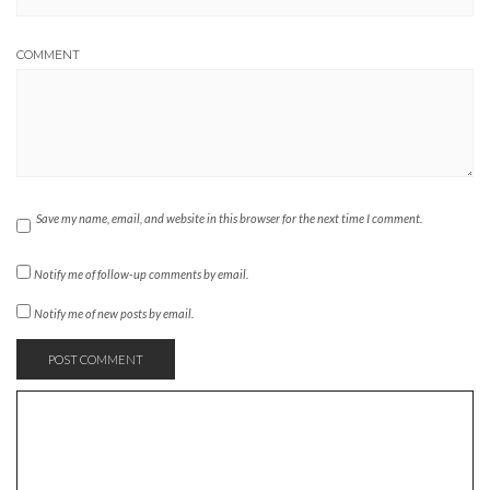
COMMENT
Save my name, email, and website in this browser for the next time I comment.
Notify me of follow-up comments by email.
Notify me of new posts by email.