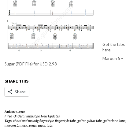
Get the tabs
here
.
Maroon 5 –
Sugar (PDF File) for USD 2.98
SHARE THIS:
Share
Author:
Lone
Filed Under:
Fingerstyle
,
New Updates
Tags:
chord and melody
,
fingerstyle
,
fingerstyle tabs
,
guitar
,
guitar tabs
,
guitarlone
,
lone
,
maroon 5
,
music
,
songs
,
sugar
,
tabs