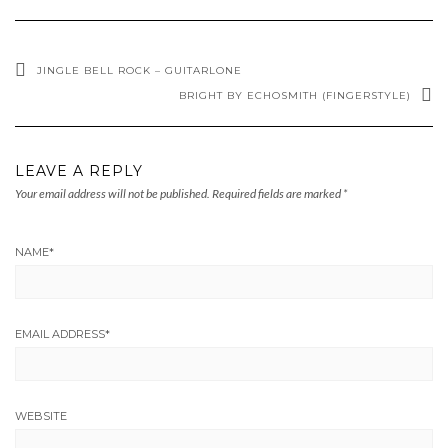
JINGLE BELL ROCK – GUITARLONE
BRIGHT BY ECHOSMITH (FINGERSTYLE)
LEAVE A REPLY
Your email address will not be published.
Required fields are marked
*
NAME
*
EMAIL ADDRESS
*
WEBSITE