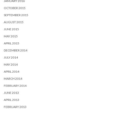
JANUARY 2016
OCTOBER 2015
SEPTEMBER 2015
AUGUST 2015
JUNE 2015
MAY 2015
APRIL 2015
DECEMBER 2014
JULY 2014
MAY 2014
APRIL 2014
MARCH 2014
FEBRUARY 2014
JUNE 2013
APRIL 2013
FEBRUARY 2013