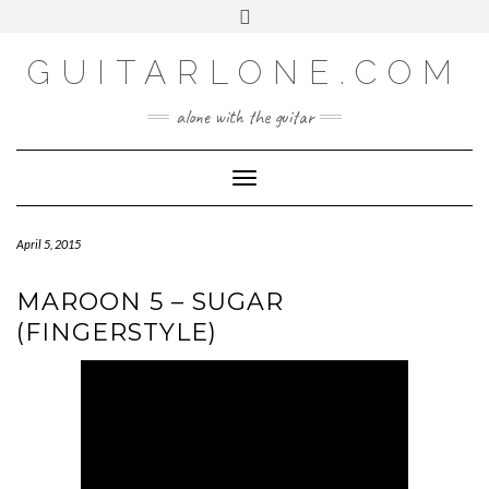
SOCIAL
Skip
Toggle
to
header
content
GUITARLONE.COM
alone with the guitar
Toggle Navigation
April 5, 2015
MAROON 5 – SUGAR
(FINGERSTYLE)