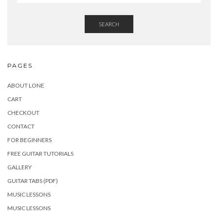
SEARCH
PAGES
ABOUT LONE
CART
CHECKOUT
CONTACT
FOR BEGINNERS
FREE GUITAR TUTORIALS
GALLERY
GUITAR TABS (PDF)
MUSIC LESSONS
MUSIC LESSONS