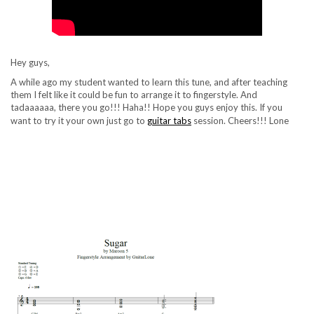
Hey guys,
A while ago my student wanted to learn this tune, and after teaching
them I felt like it could be fun to arrange it to fingerstyle. And
tadaaaaaa, there you go!!! Haha!! Hope you guys enjoy this. If
you
want to try it your own just go to
guitar tabs
session. Cheers!!! Lone