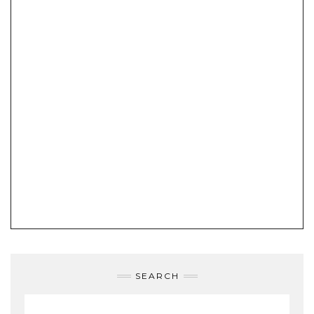
SEARCH