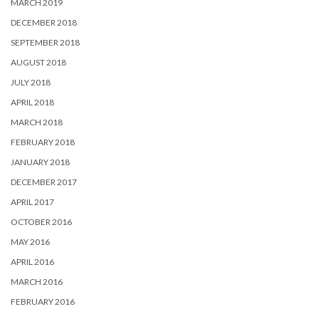
MARCH 2019
DECEMBER 2018
SEPTEMBER 2018
AUGUST 2018
JULY 2018
APRIL 2018
MARCH 2018
FEBRUARY 2018
JANUARY 2018
DECEMBER 2017
APRIL 2017
OCTOBER 2016
MAY 2016
APRIL 2016
MARCH 2016
FEBRUARY 2016