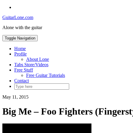
Skip
Social
to
Toggle
GuitarLone.com
content
header
Alone with the guitar
Toggle Navigation
Home
Profile
About Lone
Tabs Store/Videos
Free Stuff
Free Guitar Tutorials
Contact
May 11, 2015
Big Me – Foo Fighters (Fingerst