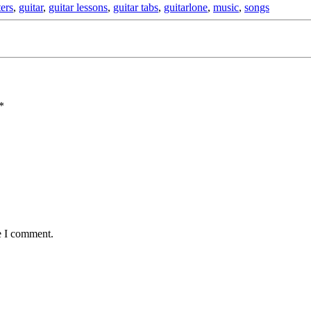
ters
,
guitar
,
guitar lessons
,
guitar tabs
,
guitarlone
,
music
,
songs
*
e I comment.