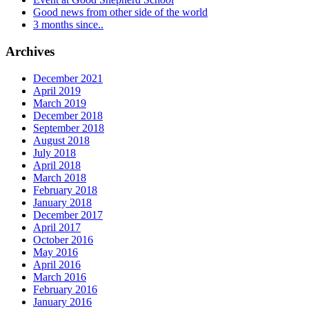
Good news from other side of the world
3 months since..
Archives
December 2021
April 2019
March 2019
December 2018
September 2018
August 2018
July 2018
April 2018
March 2018
February 2018
January 2018
December 2017
April 2017
October 2016
May 2016
April 2016
March 2016
February 2016
January 2016