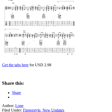
Get the tabs here
for USD 2.98
Share this:
Share
Author:
Lone
Filed Under:
Fingerstyle
,
New Updates