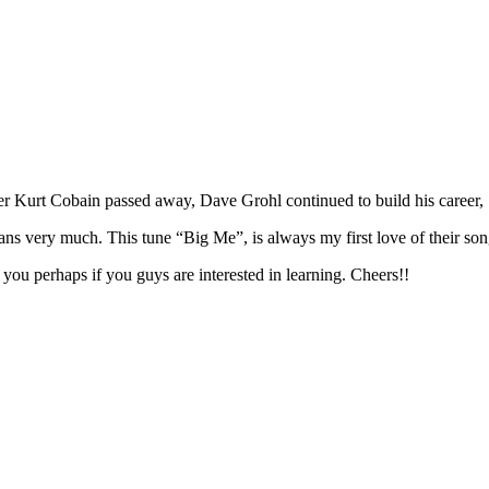
r Kurt Cobain passed away, Dave Grohl continued to build his career,
ians very much. This tune “Big Me”, is always my first love of their so
you perhaps if you guys are interested in learning. Cheers!!