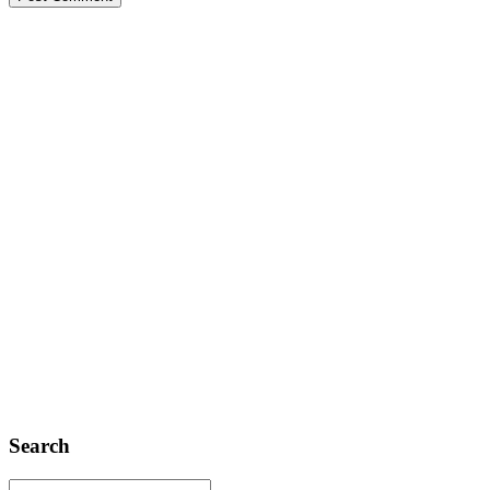
Search