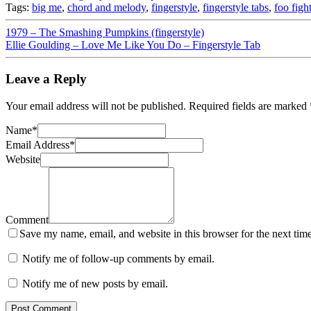
Tags:
big me
,
chord and melody
,
fingerstyle
,
fingerstyle tabs
,
foo figh
1979 – The Smashing Pumpkins (fingerstyle)
Ellie Goulding – Love Me Like You Do – Fingerstyle Tab
Leave a Reply
Your email address will not be published.
Required fields are marked
Name
*
Email Address
*
Website
Comment
Save my name, email, and website in this browser for the next tim
Notify me of follow-up comments by email.
Notify me of new posts by email.