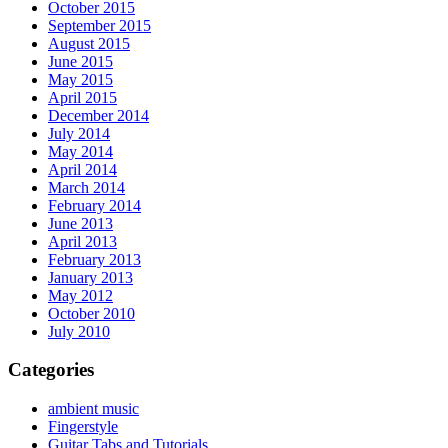
October 2015
September 2015
August 2015
June 2015
May 2015
April 2015
December 2014
July 2014
May 2014
April 2014
March 2014
February 2014
June 2013
April 2013
February 2013
January 2013
May 2012
October 2010
July 2010
Categories
ambient music
Fingerstyle
Guitar Tabs and Tutorials