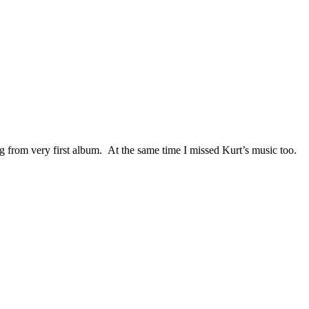
ng from very first album. At the same time I missed Kurt’s music too.