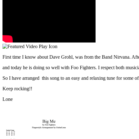
First time I know about Dave Grohl, was from the Band Nirvana. Afte
and today he is doing so well with Foo Fighters. I respect both music
So I have arranged this song to an easy and relaxing tune for some of 
Keep rocking!!
Lone