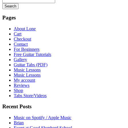
Search
Searching
is
Pages
in
progress
About Lone
Cart
Checkout
Contact
For Beginners
Free Guitar Tutorials
Gallery
Guitar Tabs (PDF)
Music Lessons
Music Lessons
My account
Reviews
Shop
Tabs Store/Videos
Recent Posts
Music on Spotify / Apple Music
Brian
Event at Good Shepherd School