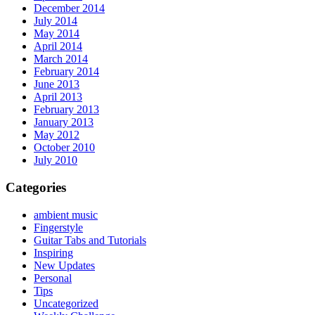
December 2014
July 2014
May 2014
April 2014
March 2014
February 2014
June 2013
April 2013
February 2013
January 2013
May 2012
October 2010
July 2010
Categories
ambient music
Fingerstyle
Guitar Tabs and Tutorials
Inspiring
New Updates
Personal
Tips
Uncategorized