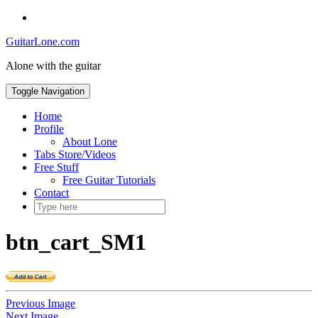
Skip
Social
to
Toggle
GuitarLone.com
content
header
Alone with the guitar
Toggle Navigation
Home
Profile
About Lone
Tabs Store/Videos
Free Stuff
Free Guitar Tutorials
Contact
btn_cart_SM1
Previous Image
Next Image