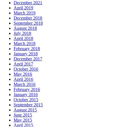
December 2021
April 2019
March 2019
December 2018
September 2018
August 2018
July 2018
April 2018
March 2018
February 2018
January 2018
December 2017
April 2017
October 2016
May 2016
April 2016
March 2016
February 2016
January 2016
October 2015
September 2015
August 2015
June 2015
May 2015
April 2015