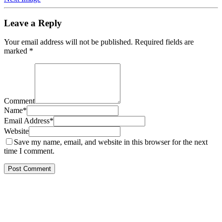
Leave a Reply
Your email address will not be published.
Required fields are
marked
*
Comment
Name
*
Email Address
*
Website
Save my name, email, and website in this browser for the next
time I comment.