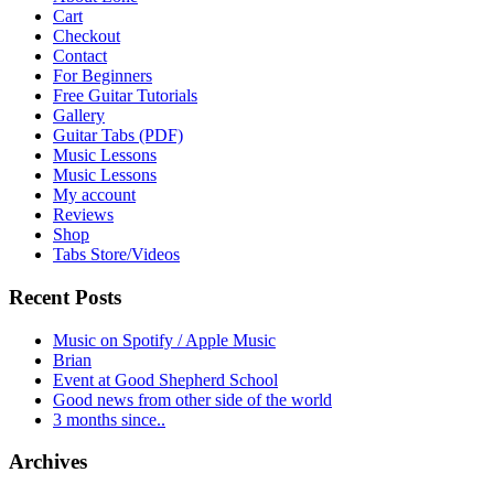
Cart
Checkout
Contact
For Beginners
Free Guitar Tutorials
Gallery
Guitar Tabs (PDF)
Music Lessons
Music Lessons
My account
Reviews
Shop
Tabs Store/Videos
Recent Posts
Music on Spotify / Apple Music
Brian
Event at Good Shepherd School
Good news from other side of the world
3 months since..
Archives