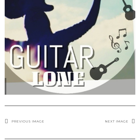
PREVIOUS IMAGE
NEXT IMAGE