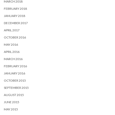
MARCH 2018
FEBRUARY 2018
JANUARY 2018
DECEMBER 2017
APRIL 2017
OCTOBER 2016
MAY 2016
APRIL 2016
MARCH 2016
FEBRUARY 2016
JANUARY 2016
OCTOBER 2015
SEPTEMBER 2015
AUGUST 2015
JUNE 2015
MAY 2015