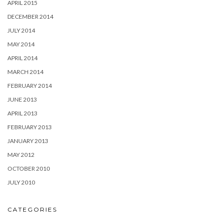
APRIL 2015
DECEMBER 2014
JULY 2014
MAY 2014
APRIL 2014
MARCH 2014
FEBRUARY 2014
JUNE 2013
APRIL 2013
FEBRUARY 2013
JANUARY 2013
MAY 2012
OCTOBER 2010
JULY 2010
CATEGORIES