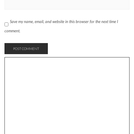
Save my name, email, and website in this browser for the next time I
comment.