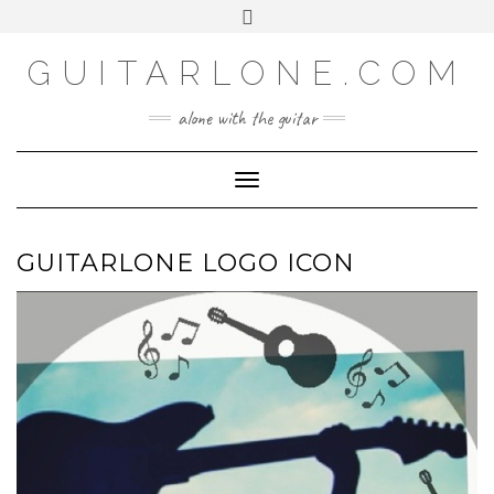
SOCIAL
Skip
Toggle
to
header
content
GUITARLONE.COM
alone with the guitar
Toggle Navigation
GUITARLONE LOGO ICON