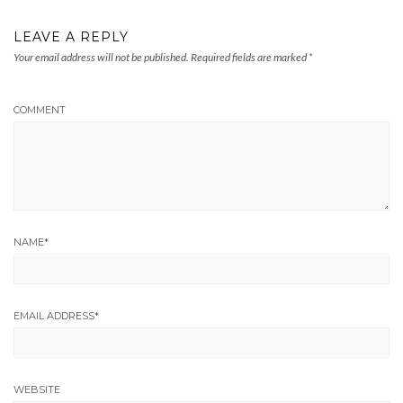
LEAVE A REPLY
Your email address will not be published.
Required fields are marked
*
COMMENT
NAME
*
EMAIL ADDRESS
*
WEBSITE