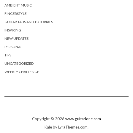
AMBIENT MUSIC
FINGERSTYLE
GUITAR TABS AND TUTORIALS
INSPIRING
NEW UPDATES
PERSONAL
TIPS
UNCATEGORIZED
WEEKLY CHALLENGE
Copyright © 2026
www.guitarlone.com
Kale
by LyraThemes.com.