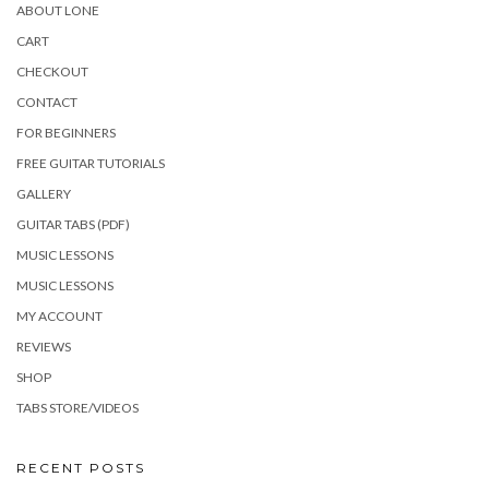
ABOUT LONE
CART
CHECKOUT
CONTACT
FOR BEGINNERS
FREE GUITAR TUTORIALS
GALLERY
GUITAR TABS (PDF)
MUSIC LESSONS
MUSIC LESSONS
MY ACCOUNT
REVIEWS
SHOP
TABS STORE/VIDEOS
RECENT POSTS