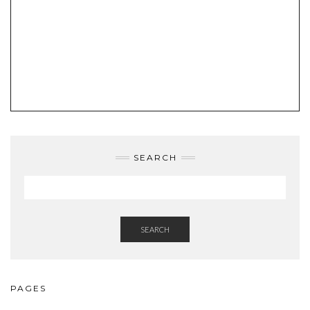
SEARCH
SEARCH
PAGES