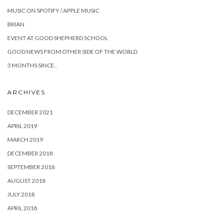
MUSIC ON SPOTIFY / APPLE MUSIC
BRIAN
EVENT AT GOOD SHEPHERD SCHOOL
GOOD NEWS FROM OTHER SIDE OF THE WORLD
3 MONTHS SINCE..
ARCHIVES
DECEMBER 2021
APRIL 2019
MARCH 2019
DECEMBER 2018
SEPTEMBER 2018
AUGUST 2018
JULY 2018
APRIL 2018