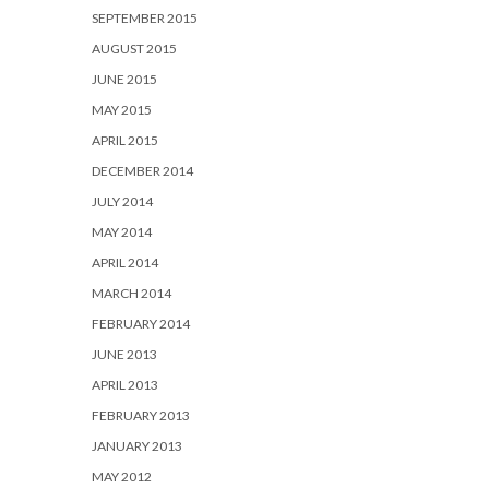
SEPTEMBER 2015
AUGUST 2015
JUNE 2015
MAY 2015
APRIL 2015
DECEMBER 2014
JULY 2014
MAY 2014
APRIL 2014
MARCH 2014
FEBRUARY 2014
JUNE 2013
APRIL 2013
FEBRUARY 2013
JANUARY 2013
MAY 2012