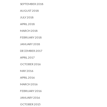
SEPTEMBER 2018
AUGUST 2018
JULY 2018
APRIL 2018
MARCH 2018
FEBRUARY 2018
JANUARY 2018
DECEMBER 2017
APRIL 2017
OCTOBER 2016
MAY 2016
APRIL 2016
MARCH 2016
FEBRUARY 2016
JANUARY 2016
OCTOBER 2015