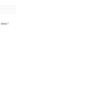
 time I