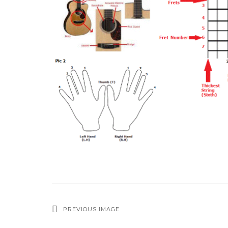
PREVIOUS IMAGE