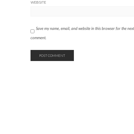
WEBSITE
Save my name, email, and website in this browser for the next
comment.