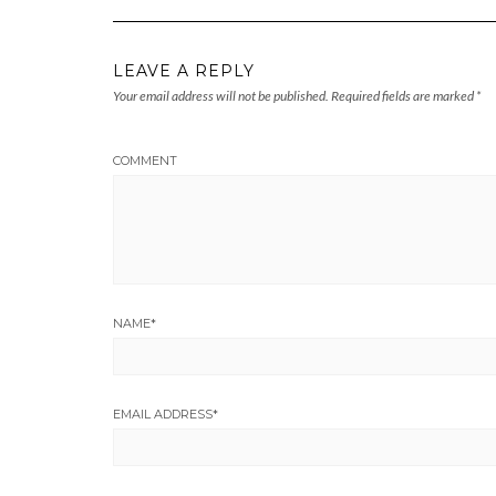
LEAVE A REPLY
Your email address will not be published.
Required fields are marked
*
COMMENT
NAME
*
EMAIL ADDRESS
*