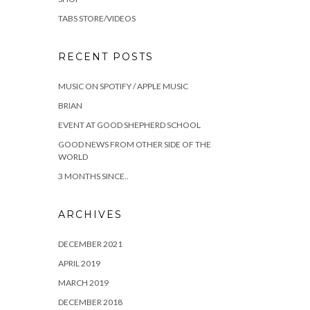
TABS STORE/VIDEOS
RECENT POSTS
MUSIC ON SPOTIFY / APPLE MUSIC
BRIAN
EVENT AT GOOD SHEPHERD SCHOOL
GOOD NEWS FROM OTHER SIDE OF THE
WORLD
3 MONTHS SINCE..
ARCHIVES
DECEMBER 2021
APRIL 2019
MARCH 2019
DECEMBER 2018