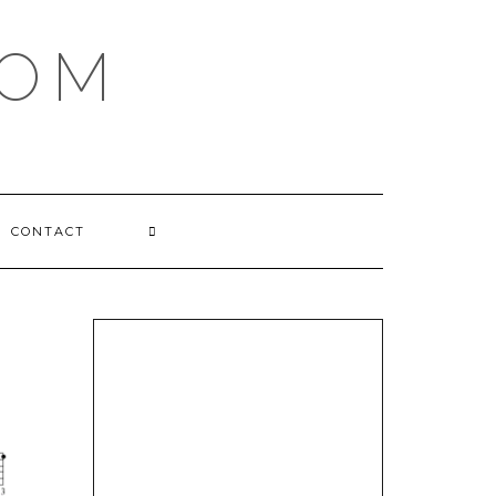
COM
CONTACT