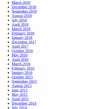
March 2019
December 2018
September 2018
August 2018
July 2018
April 2018
March 2018
February 2018
January 2018
December 2017
April 2017
October 2016
May 2016
April 2016
March 2016
February 2016
January 2016
October 2015
September 2015
August 2015
June 2015
May 2015
April 2015
December 2014
July 2014