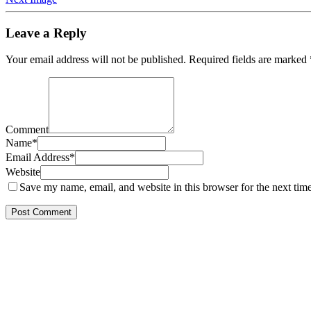
Leave a Reply
Your email address will not be published.
Required fields are marked
Comment
Name
*
Email Address
*
Website
Save my name, email, and website in this browser for the next tim