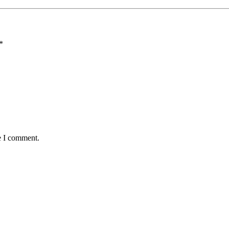
*
e I comment.