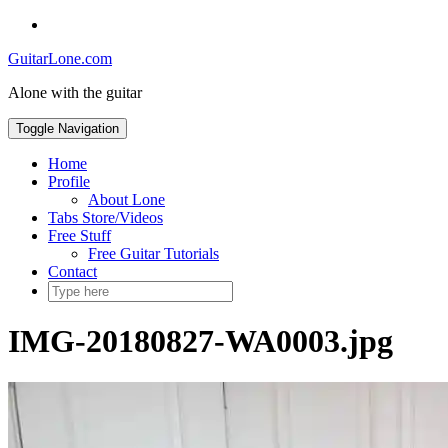
Skip
Social
to
Toggle
GuitarLone.com
content
header
Alone with the guitar
Toggle Navigation
Home
Profile
About Lone
Tabs Store/Videos
Free Stuff
Free Guitar Tutorials
Contact
IMG-20180827-WA0003.jpg