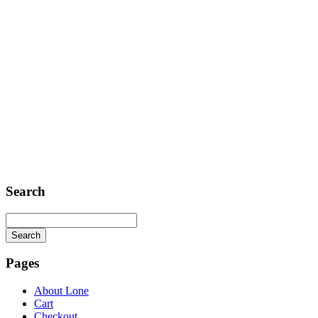
Search
Search
Searching
is
Pages
in
progress
About Lone
Cart
Checkout