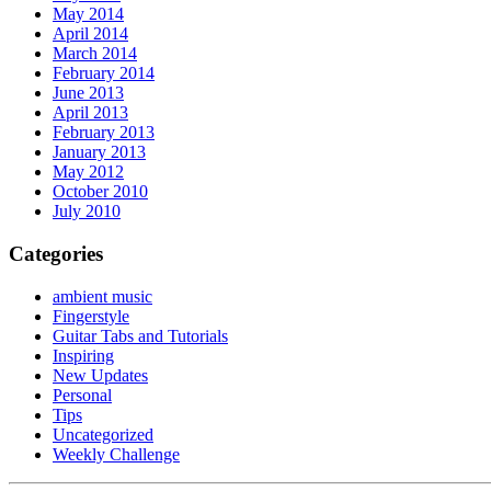
May 2014
April 2014
March 2014
February 2014
June 2013
April 2013
February 2013
January 2013
May 2012
October 2010
July 2010
Categories
ambient music
Fingerstyle
Guitar Tabs and Tutorials
Inspiring
New Updates
Personal
Tips
Uncategorized
Weekly Challenge