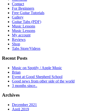
Contact
For Beginners
Free Guitar Tutorials
Gallery
Guitar Tabs (PDF)
Music Lessons
Music Lessons
My account
Reviews
Shop
Tabs Store/Videos
Recent Posts
Music on Spotify / Apple Music
Brian
Event at Good Shepherd School
Good news from other side of the world
3 months since..
Archives
December 2021
April 2019