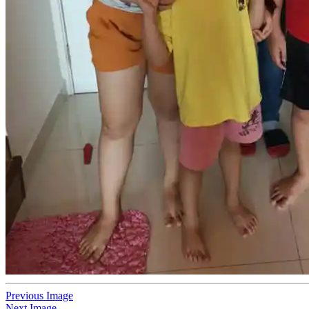
Previous Image
Next Image