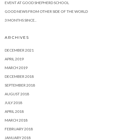
EVENT AT GOOD SHEPHERD SCHOOL
GOOD NEWS FROM OTHER SIDE OF THE WORLD
3 MONTHS SINCE..
ARCHIVES
DECEMBER 2021
APRIL 2019
MARCH 2019
DECEMBER 2018
SEPTEMBER 2018
AUGUST 2018
JULY 2018
APRIL 2018
MARCH 2018
FEBRUARY 2018
JANUARY 2018