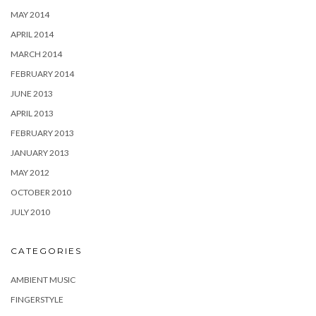
MAY 2014
APRIL 2014
MARCH 2014
FEBRUARY 2014
JUNE 2013
APRIL 2013
FEBRUARY 2013
JANUARY 2013
MAY 2012
OCTOBER 2010
JULY 2010
CATEGORIES
AMBIENT MUSIC
FINGERSTYLE