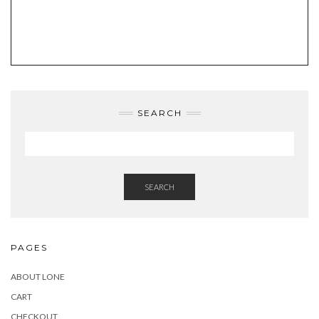
SEARCH
SEARCH
PAGES
ABOUT LONE
CART
CHECKOUT