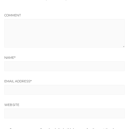
COMMENT
NAME
*
EMAIL ADDRESS
*
WEBSITE