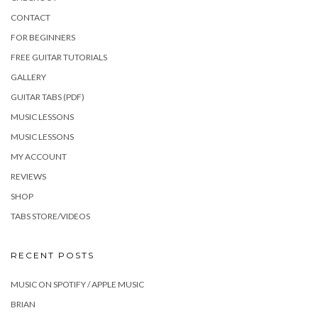
CONTACT
FOR BEGINNERS
FREE GUITAR TUTORIALS
GALLERY
GUITAR TABS (PDF)
MUSIC LESSONS
MUSIC LESSONS
MY ACCOUNT
REVIEWS
SHOP
TABS STORE/VIDEOS
RECENT POSTS
MUSIC ON SPOTIFY / APPLE MUSIC
BRIAN