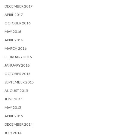
DECEMBER 2017
APRIL 2017
OCTOBER 2016
MAY 2016
APRIL 2016
MARCH 2016
FEBRUARY 2016
JANUARY 2016
OCTOBER 2015
SEPTEMBER 2015
AUGUST 2015
JUNE 2015
MAY 2015
APRIL 2015
DECEMBER 2014
JULY 2014