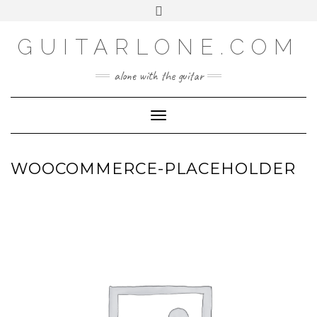
SOCIAL
Skip
Toggle
to
header
content
GUITARLONE.COM
alone with the guitar
Toggle Navigation
WOOCOMMERCE-PLACEHOLDER