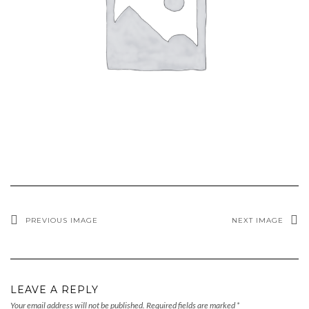
PREVIOUS IMAGE
NEXT IMAGE
LEAVE A REPLY
Your email address will not be published.
Required fields are marked
*