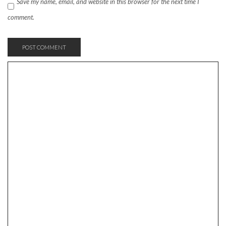
Save my name, email, and website in this browser for the next time I
comment.