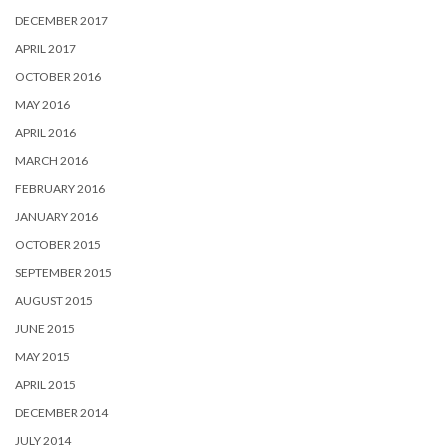
DECEMBER 2017
APRIL 2017
OCTOBER 2016
MAY 2016
APRIL 2016
MARCH 2016
FEBRUARY 2016
JANUARY 2016
OCTOBER 2015
SEPTEMBER 2015
AUGUST 2015
JUNE 2015
MAY 2015
APRIL 2015
DECEMBER 2014
JULY 2014