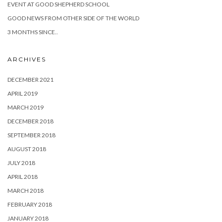
EVENT AT GOOD SHEPHERD SCHOOL
GOOD NEWS FROM OTHER SIDE OF THE WORLD
3 MONTHS SINCE..
ARCHIVES
DECEMBER 2021
APRIL 2019
MARCH 2019
DECEMBER 2018
SEPTEMBER 2018
AUGUST 2018
JULY 2018
APRIL 2018
MARCH 2018
FEBRUARY 2018
JANUARY 2018