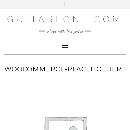
SOCIAL
Skip
Toggle
to
header
content
GUITARLONE.COM
alone with the guitar
Toggle Navigation
WOOCOMMERCE-PLACEHOLDER