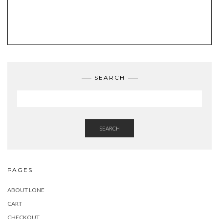
SEARCH
SEARCH
PAGES
ABOUT LONE
CART
CHECKOUT