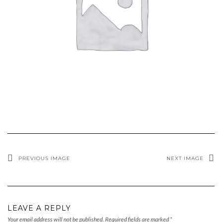
PREVIOUS IMAGE
NEXT IMAGE
LEAVE A REPLY
Your email address will not be published.
Required fields are marked
*