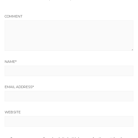
COMMENT
NAME
*
EMAIL ADDRESS
*
WEBSITE