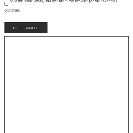
Save my name, email, and website in this browser for the next time I
comment.