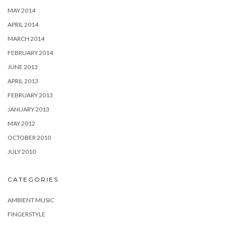
MAY 2014
APRIL 2014
MARCH 2014
FEBRUARY 2014
JUNE 2013
APRIL 2013
FEBRUARY 2013
JANUARY 2013
MAY 2012
OCTOBER 2010
JULY 2010
CATEGORIES
AMBIENT MUSIC
FINGERSTYLE