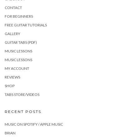
CONTACT
FOR BEGINNERS
FREE GUITAR TUTORIALS
GALLERY
GUITAR TABS (PDF)
MUSIC LESSONS
MUSIC LESSONS
MY ACCOUNT
REVIEWS
SHOP
TABS STORE/VIDEOS
RECENT POSTS
MUSIC ON SPOTIFY / APPLE MUSIC
BRIAN